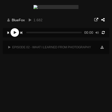
BlueFox
1.682
00:00
EPISODE 02 - WHAT I LEARNED FROM PHOTOGRAPHY