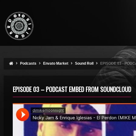
Podcasts
Envato Market
Sound Roll
EPISODE 03 - PO
EPISODE 03 – PODCAST EMBED FROM SOUNDCLOUD