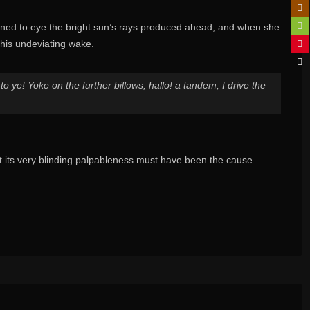
urned to eye the bright sun’s rays produced ahead; and when she
 his undeviating wake.
o ye! Yoke on the further billows; hallo! a tandem, I drive the
its very blinding palpableness must have been the cause.