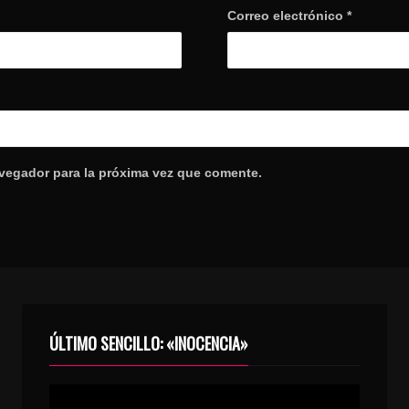
Correo electrónico
*
avegador para la próxima vez que comente.
ÚLTIMO SENCILLO: «INOCENCIA»