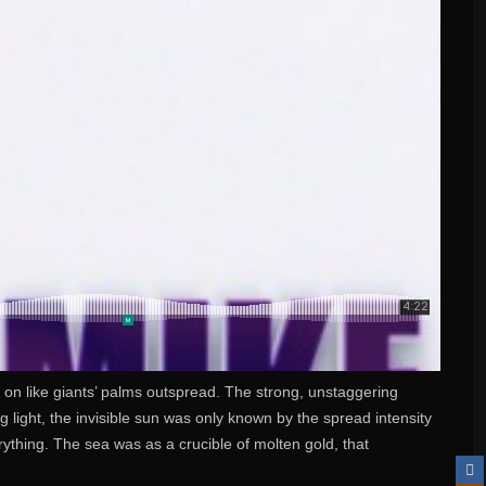
r on like giants’ palms outspread. The strong, unstaggering
 light, the invisible sun was only known by the spread intensity
thing. The sea was as a crucible of molten gold, that