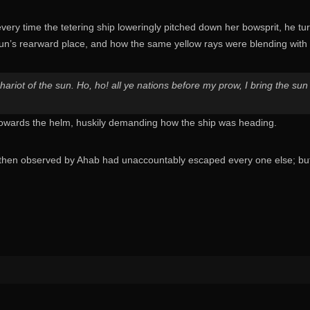
very time the tetering ship loweringly pitched down her bowsprit, he t
sun’s rearward place, and how the same yellow rays were blending with
riot of the sun. Ho, ho! all ye nations before my prow, I bring the sun t
towards the helm, huskily demanding how the ship was heading.
then observed by Ahab had unaccountably escaped every one else; but 