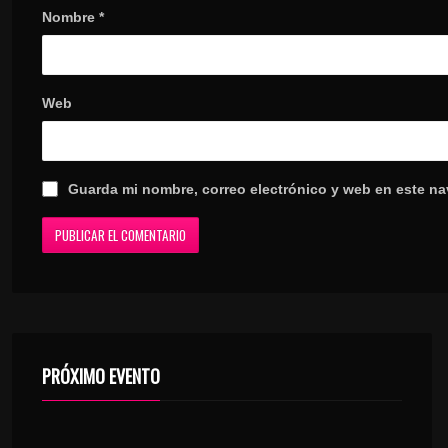
Nombre
*
Web
Guarda mi nombre, correo electrónico y web en este n
PRÓXIMO EVENTO