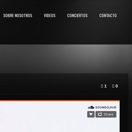
SOBRE NOSOTROS
VIDEOS
CONCIERTOS
CONTACTO
1
0