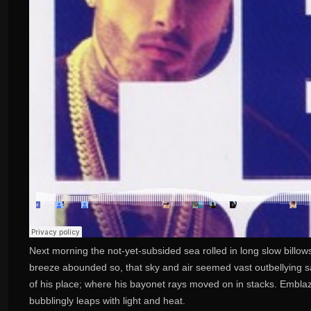
Next morning the not-yet-subsided sea rolled in long slow billow
breeze abounded so, that sky and air seemed vast outbellying sai
of his place; where his bayonet rays moved on in stacks. Embla
bubblingly leaps with light and heat.