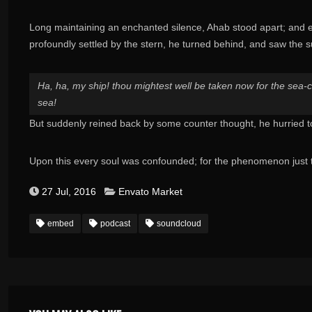
Long maintaining an enchanted silence, Ahab stood apart; and e
profoundly settled by the stern, he turned behind, and saw the 
Ha, ha, my ship! thou mightest well be taken now for the sea-cha
sea!
But suddenly reined back by some counter thought, he hurried 
Upon this every soul was confounded; for the phenomenon just 
27 Jul, 2016
Envato Market
embed
podcast
soundcloud