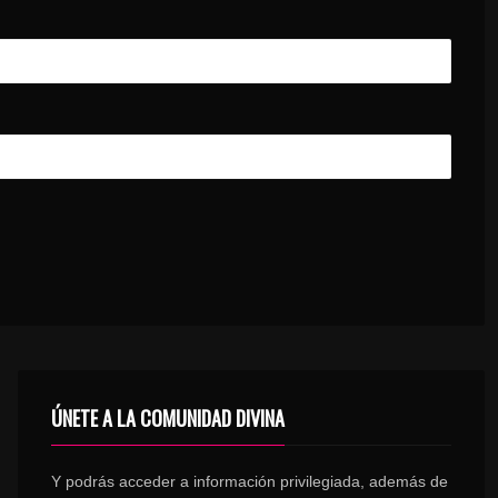
ÚNETE A LA COMUNIDAD DIVINA
Y podrás acceder a información privilegiada, además de