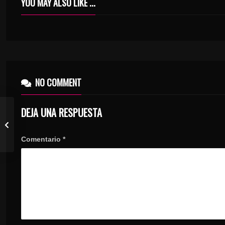
YOU MAY ALSO LIKE ...
EPISODE 05 – DESERT TO OASIS AND BACK
NO COMMENT
DEJA UNA RESPUESTA
Comentario
*