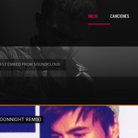
INICIO
CANCIONES
DCAST EMBED FROM SOUNDCLOUD