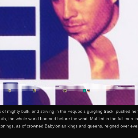
s of mighty bulk, and striving in the Pequod’s gurgling track, pushed he
ls; the whole world boomed before the wind. Muffled in the full morning
zonings, as of crowned Babylonian kings and queens, reigned over every