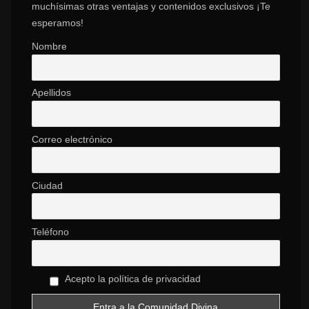
muchísimas otras ventajas y contenidos exclusivos ¡Te
esperamos!
Nombre
Apellidos
Correo electrónico
Ciudad
Teléfono
Acepto la política de privacidad